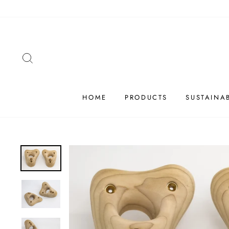
Skip
to
content
SEARCH
HOME
PRODUCTS
SUSTAINAB