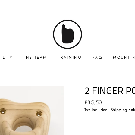
ILITY
THE TEAM
TRAINING
FAQ
MOUNTIN
2 FINGER P
Regular
£35.50
price
Tax included.
Shipping
cal