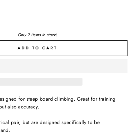
Only 7 items in stock!
ADD TO CART
signed for steep board climbing. Great for training
but also accuracy.
cal pair, but are designed specifically to be
 hand.