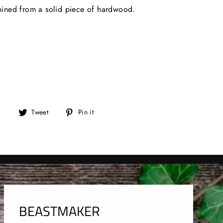
ined from a solid piece of hardwood.
Tweet
Pin
Tweet
Pin it
on
on
Twitter
Pinterest
BEASTMAKER