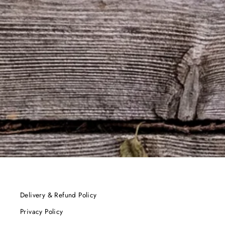
Delivery & Refund Policy
Privacy Policy