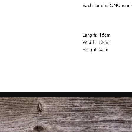
Each hold is CNC mach
Length: 15cm
Width: 12cm
Height: 4cm