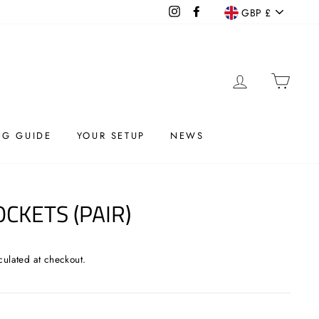
CURRENC
Instagram
Facebook
GBP £
LOG IN
CAR
G GUIDE
YOUR SETUP
NEWS
OCKETS (PAIR)
culated at checkout.