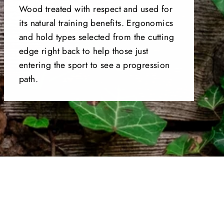
Wood treated with respect and used for
its natural training benefits. Ergonomics
and hold types selected from the cutting
edge right back to help those just
entering the sport to see a progression
path.