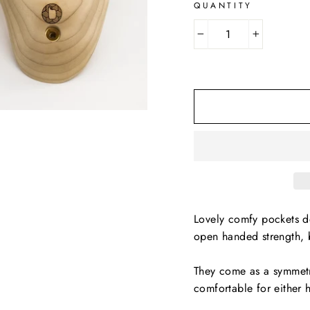
QUANTITY
−
+
Lovely comfy pockets de
open handed strength, 
They come as a symmetri
comfortable for either