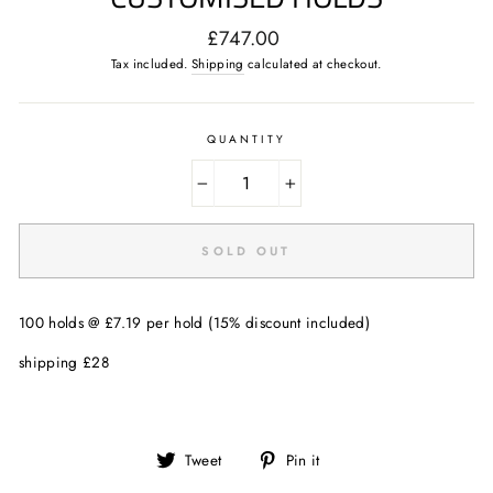
Regular
£747.00
price
Tax included.
Shipping
calculated at checkout.
QUANTITY
−
+
SOLD OUT
100 holds @ £7.19 per hold (15% discount included)
shipping £28
Tweet
Pin
Tweet
Pin it
on
on