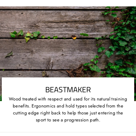
Twitter
Pinterest
BEASTMAKER
Wood treated with respect and used for its natural training
benefits. Ergonomics and hold types selected from the
cutting edge right back to help those just entering the
sport to see a progression path.