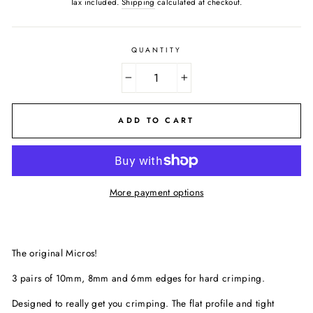
Tax included.
Shipping
calculated at checkout.
QUANTITY
−
+
ADD TO CART
More payment options
The original Micros!
3 pairs of 10mm, 8mm and 6mm edges for hard crimping.
Designed to really get you crimping. The flat profile and tight