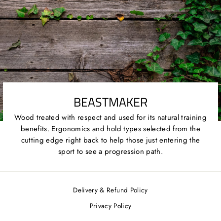
BEASTMAKER
Wood treated with respect and used for its natural training
benefits. Ergonomics and hold types selected from the
cutting edge right back to help those just entering the
sport to see a progression path.
Delivery & Refund Policy
Privacy Policy