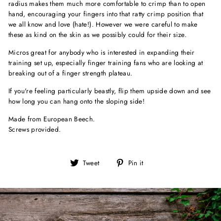
radius makes them much more comfortable to crimp than to open
hand, encouraging your fingers into that ratty crimp position that
we all know and love (hate!). However we were careful to make
these as kind on the skin as we possibly could for their size.
Micros great for anybody who is interested in expanding their
training set up, especially finger training fans who are looking at
breaking out of a finger strength plateau.
If you're feeling particularly beastly, flip them upside down and see
how long you can hang onto the sloping side!
Made from European Beech.
Screws provided.
Tweet
Pin
Tweet
Pin it
on
on
Twitter
Pinterest